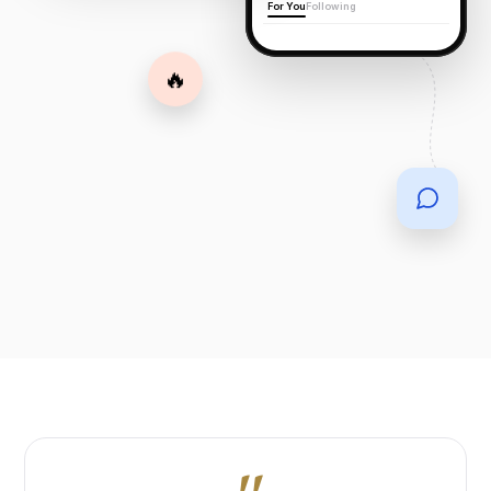
For You
Following
🔥