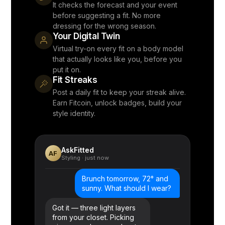
It checks the forecast and your event
before suggesting a fit. No more
dressing for the wrong season.
Your Digital Twin
Virtual try-on every fit on a body model
that actually looks like you, before you
put it on.
Fit Streaks
Post a daily fit to keep your streak alive.
Earn Fitcoin, unlock badges, build your
style identity.
AskFitted
AF
Styling · just now
Brunch tomorrow, 72° and
sunny. What should I wear?
Got it — three light layers
from your closet. Picking