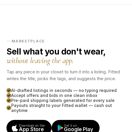
MARKETPLACE
Sell what you don't wear,
without leaving the app.
Tap any piece in your closet to turn it into a listing. Fitted
writes the title, picks the tags, and suggests the price.
AI-drafted listings in seconds — no typing required
Accept offers and bids in one clean inbox
Pre-paid shipping labels generated for every sale
Payouts straight to your Fitted wallet — cash out
anytime
Download on the
Get it on
App Store
Google Play