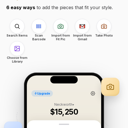
6 easy ways
to add the pieces that fit your style.
Search Items
Scan
Import from
Import from
Take Photo
Barcode
Fit Pic
Gmail
Choose from
Library
Upgrade
Neckworth
▾
$15,250