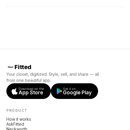
Fitted
Your closet, digitized. Style, sell, and share — all
from one beautiful app.
Download on the
Get it on
App Store
Google Play
PRODUCT
How it works
AskFitted
Neckworth