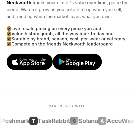
Neckworth
tracks your closet's value over time, piece by
piece. Watch it grow as you collect, drop when you sell,
and trend up when the market loves what you own.
Live resale pricing on every piece you add
Value history graph, all the way back to day one
Sortable by brand, season, cost-per-wear or category
Compete on the friends Neckworth leaderboard
Download on the
Get it on
App Store
Google Play
PARTNERED WITH
oshmark
TaskRabbit
Solana
AccuWeath
T
S
A