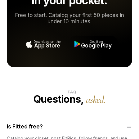
in your pocket.
Free to start. Catalog your first 50 pieces in
under 10 minutes.
Download on the
Get it on
App Store
Google Play
FAQ
Questions,
asked.
Is Fitted free?
Catalog your closet, post FitPics, follow friends, and use