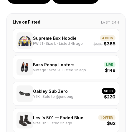
Live on Fitted
LAST 24H
Supreme Box Hoodie
4 BIDS
$385
FW 21 · Size L · Listed 4h ago
$520
Bass Penny Loafers
LIVE
$148
Vintage · Size 9 · Listed 2h ago
Oakley Sub Zero
SOLD
$220
Y2K · Sold to @junebug
Levi's 501 — Faded Blue
1 OFFER
$62
Size 32 · Listed 5h ago