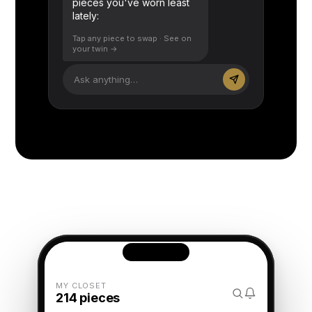
pieces you've worn least
lately:
Tap any piece to swap · See on
your twin →
Ask anything…
MY CLOSET
214 pieces