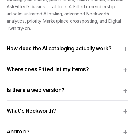
AskFitted's basics — all free. A Fitted+ membership
unlocks unlimited AI styling, advanced Neckworth
analytics, priority Marketplace crossposting, and Digital
Twin try-on.
How does the AI cataloging actually work?
Where does Fitted list my items?
Is there a web version?
What's Neckworth?
Android?