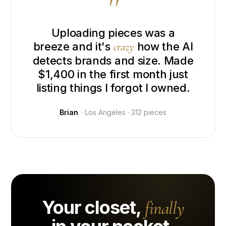
"
Uploading pieces was a
breeze and it's
how the AI
crazy
detects brands and size. Made
$1,400 in the first month just
listing things I forgot I owned.
Brian
· Los Angeles · 312 pieces
Your closet,
finally