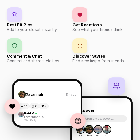
Post Fit Pics
Get Reactions
Add to your closet instantly
See what your friends think
Comment & Chat
Discover Styles
Connect and share style tips
Find new inspo from friends
Savannah
17h ago
❤️
🔥 14
😍 6
❤️ 4
Discover
Reid M
✓
Love this fit 🔥
😍
Search styles, people…
19h · Reply
You
Ava
Reid
Kim