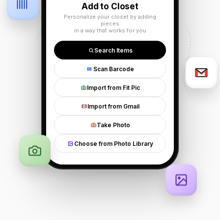
Add to Closet
Personalize your closet by adding
pieces
in a way that works for you
Search Items
Scan Barcode
Import from Fit Pic
Import from Gmail
Take Photo
Choose from Photo Library