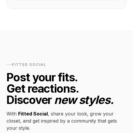
FITTED SOCIAL
Post your fits.
Get reactions.
Discover
new styles.
With
Fitted Social
, share your look, grow your
closet, and get inspired by a community that gets
your style.