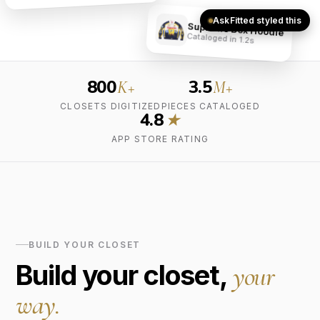
AskFitted styled this
Supreme Box Hoodie
Cataloged in 1.2s
800
3.5
K+
M+
CLOSETS DIGITIZED
PIECES CATALOGED
4.8
★
APP STORE RATING
BUILD YOUR CLOSET
Build your closet,
your
way.