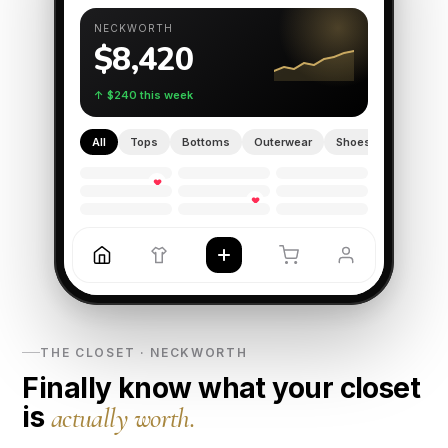
NECKWORTH
$8,420
↑ $240 this week
All
Tops
Bottoms
Outerwear
Shoes
♥
♥
THE CLOSET · NECKWORTH
Finally know what your closet
is
actually worth.