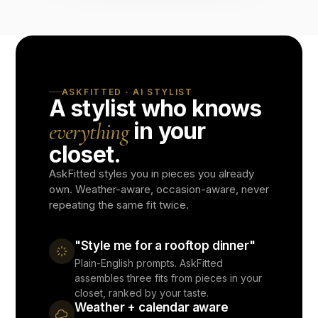
ASKFITTED · AI STYLIST
A stylist who knows
in your
everything
closet.
AskFitted styles you in pieces you already
own. Weather-aware, occasion-aware, never
repeating the same fit twice.
"Style me for a rooftop dinner"
Plain-English prompts. AskFitted
assembles three fits from pieces in your
closet, ranked by your taste.
Weather + calendar aware