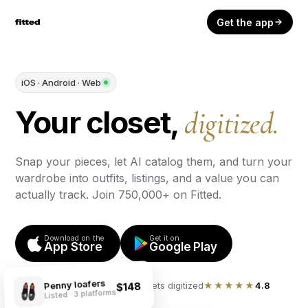
Get the app
iOS · Android · Web
Your closet,
digitized.
Snap your pieces, let AI catalog them, and turn your
wardrobe into outfits, listings, and a value you can
actually track. Join 750,000+ on Fitted.
Download on the
Get it on
App Store
Google Play
Penny loafers
750,000+ closets digitized
★★★★★
4.8
$148
Listed · 3 platforms